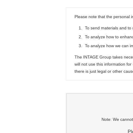
Please note that the personal i
1.
To send materials and to 
2.
To analyze how to enhanc
3.
To analyze how we can i
The INTAGE Group takes necess
will not use this information fo
there is just legal or other caus
Note: We cannot 
Pl