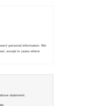
sers’ personal information. We
 user, except in cases where
 above statement.
ow.