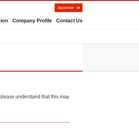
Japanese
sion
Company Profile
Contact Us
 please understand that this may