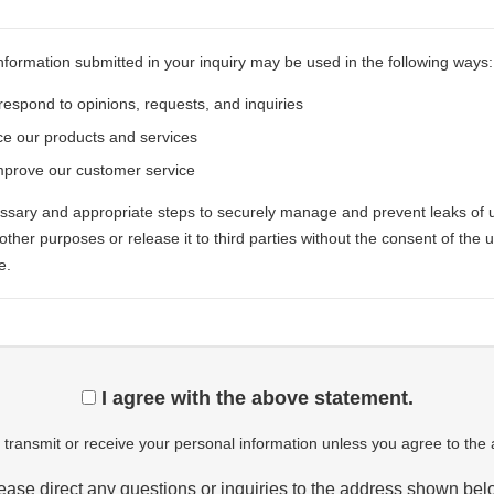
nformation submitted in your inquiry may be used in the following ways:
respond to opinions, requests, and inquiries
e our products and services
mprove our customer service
ary and appropriate steps to securely manage and prevent leaks of u
r other purposes or release it to third parties without the consent of the
e.
I agree with the above statement.
transmit or receive your personal information unless you agree to the
ease direct any questions or inquiries to the address shown bel