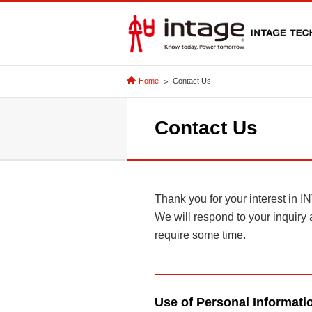
Home
Contact Us
Contact Us
Thank you for your interest
We will respond to your inquiry 
require some time.
Use of Personal Informati