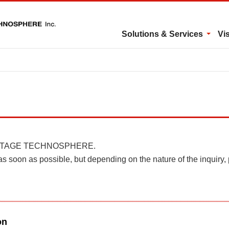
Solutions & Services
Vi
 in INTAGE TECHNOSPHERE.
as soon as possible, but depending on the nature of the inquiry,
on