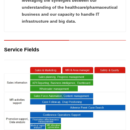
leveraging the synergies between our
understanding of the healthcare/pharmaceutical
business and our capacity to handle IT
infrastructure and big data.
Service Fields