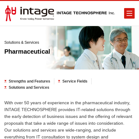
Solutions & Services
Pharmaceutical
Strengths and Features
Service Fields
Solutions and Services
With over 50 years of experience in the pharmaceutical industry,
INTAGE TECHNOSPHERE provides IT-related solutions through
the early detection of business issues and the offering of relevant
proposals that take a wide range of issues into consideration.
Our solutions and services are wide-ranging, and include
everything from IT consultation to system design and