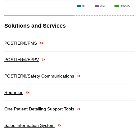
Solutions and Services
POSTIER®/PMS
POSTIER®/EPPV
POSTIER®/Safety Communications
Reportier
One Patient Detailing Support Tools
Sales Information System