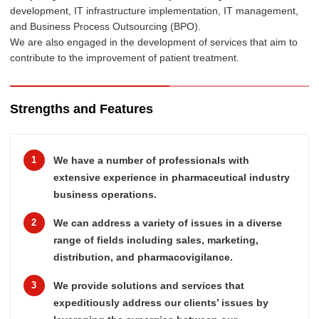
development, IT infrastructure implementation, IT management,
and Business Process Outsourcing (BPO).
We are also engaged in the development of services that aim to
contribute to the improvement of patient treatment.
Strengths and Features
1
We have a number of professionals with
extensive experience in pharmaceutical industry
business operations.
2
We can address a variety of issues in a diverse
range of fields including sales, marketing,
distribution, and pharmacovigilance.
3
We provide solutions and services that
expeditiously address our clients’ issues by